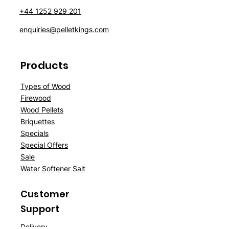
+44 1252 929 201
enquiries@pelletkings.com
Products
Types of Wood
Firewood
Wood Pellets
Briquettes
Specials
Special Offers
Sale
Water Softener Salt
Customer
Support
Delivery