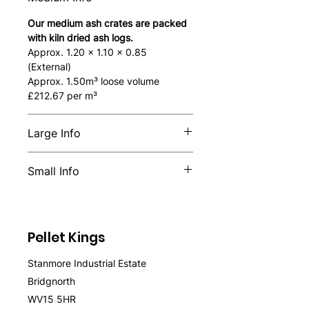
Our medium ash crates are packed
with kiln dried ash logs.
Approx. 1.20 x 1.10 x 0.85
(External)
Approx. 1.50m³ loose volume
£212.67 per m³
Large Info
Our large ash crates are packed
Small Info
with kiln dried ash logs.
Approx. 2.0 x 1.10 x 0.85 (External)
Our small ash crates are packed
Approx. 2.70m³ loose volume
with kiln-dried ash logs.
Approx. 0.8 x 1.10 x 0.78 (External)
£157.40 per m³
Pellet Kings
Approx. 0.87m³ loose volume
£263.22 per m³
Stanmore Industrial Estate
Bridgnorth
WV15 5HR