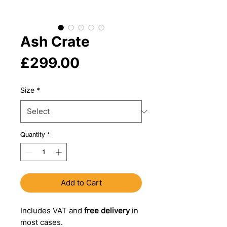
Ash Crate
Price
£299.00
Size
*
Quantity
*
Add to Cart
Includes VAT and
free delivery
in
most cases.