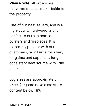
Please note:
all orders are
delivered on a pallet, kerbside to
the property.
One of our best sellers, Ash is a
high-quality hardwood and is
perfect to burn in both log
burners and fireplaces. It is
extremely popular with our
customers, as it burns for a very
long time and supplies a long,
consistent heat source with little
smoke.
Log sizes are approximately
25cm (10") and have a moisture
content below 18%
Medium Info