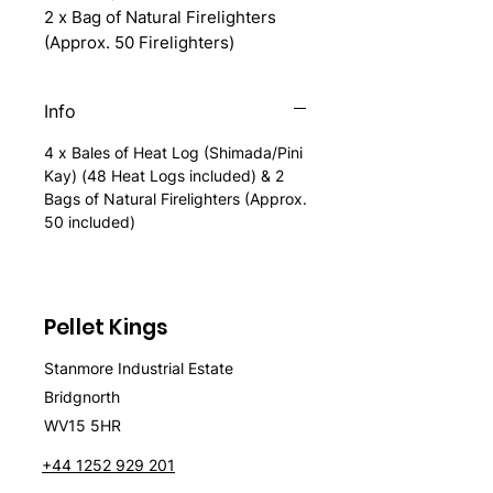
2 x Bag of Natural Firelighters
(Approx. 50 Firelighters)
Info
4 x Bales of Heat Log (Shimada/Pini
Kay) (48 Heat Logs included) & 2
Bags of Natural Firelighters (Approx.
50 included)
Pellet Kings
Stanmore Industrial Estate
Bridgnorth
WV15 5HR
+44 1252 929 201