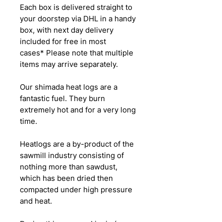
Each box is delivered straight to
your doorstep via DHL in a handy
box, with next day delivery
included for free in most
cases* Please note that multiple
items may arrive separately.
Our shimada heat logs are a
fantastic fuel. They burn
extremely hot and for a very long
time.
Heatlogs are a by-product of the
sawmill industry consisting of
nothing more than sawdust,
which has been dried then
compacted under high pressure
and heat.