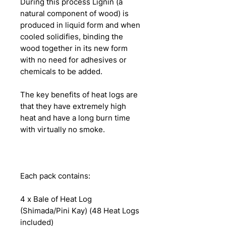
During this process Lignin (a
natural component of wood) is
produced in liquid form and when
cooled solidifies, binding the
wood together in its new form
with no need for adhesives or
chemicals to be added.
The key benefits of heat logs are
that they have extremely high
heat and have a long burn time
with virtually no smoke.
Each pack contains:
4 x Bale of Heat Log
(Shimada/Pini Kay) (48 Heat Logs
included)