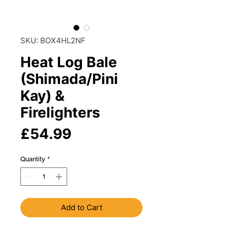
SKU: BOX4HL2NF
Heat Log Bale
(Shimada/Pini
Kay) &
Firelighters
Price
£54.99
Quantity
*
Add to Cart