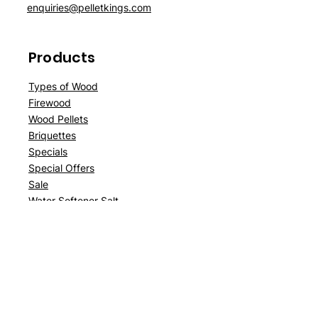
enquiries@pelletkings.com
Products
Types of Wood
Firewood
Wood Pellets
Briquettes
Specials
Special Offers
Sale
Water Softener Salt
Customer
Support
Delivery
About Us
Contact Us