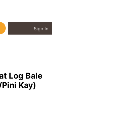
Sign In
Briquettes
at Log Bale
Pini Kay)
ice