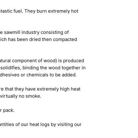
tastic fuel. They burn extremely hot
e sawmill industry consisting of
ich has been dried then compacted
natural component of wood) is produced
solidifies, binding the wood together in
adhesives or chemicals to be added.
re that they have extremely high heat
virtually no smoke.
r pack.
tities of our heat logs by visiting our