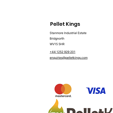
Pellet Kings
Stanmore Industrial Estate
Bridgnorth
WV15 5HR
+44 1252 929 201
enquiries@pelletkings.com