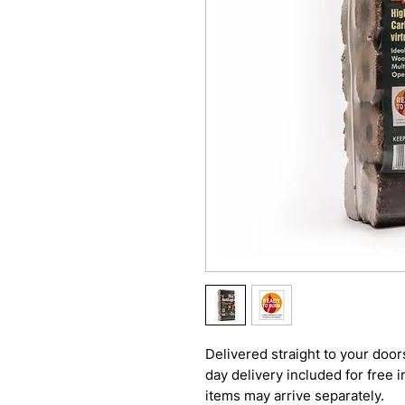
Delivered straight to your door
day delivery included for free 
items may arrive separately.