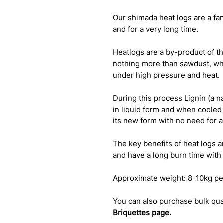
Our shimada heat logs are a fan
and for a very long time.
Heatlogs are a by-product of th
nothing more than sawdust, wh
under high pressure and heat.
During this process Lignin (a 
in liquid form and when cooled 
its new form with no need for 
The key benefits of heat logs a
and have a long burn time with 
Approximate weight: 8-10kg pe
You can also purchase bulk quan
Briquettes
page.