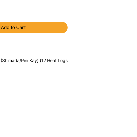
Add to Cart
 (Shimada/Pini Kay) (12 Heat Logs