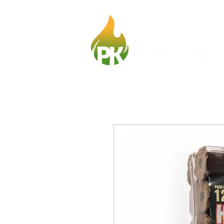
Home
Fir