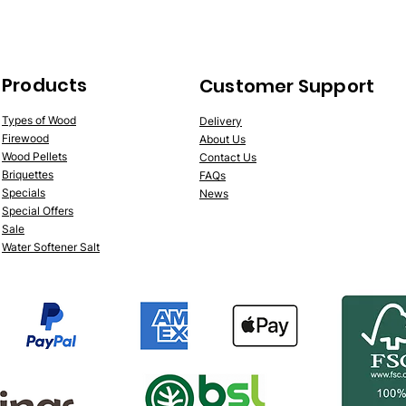
Products
Customer Support
Types of Wood
Delivery
Firewood
About Us
Wood Pellets
Contact Us
Briquettes
FAQs
Specials
News
Special Offers
Sale
Water Softener Salt