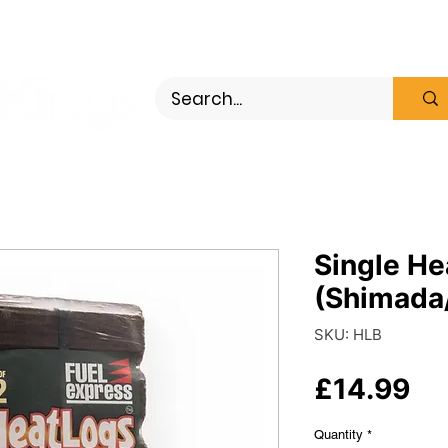
ewood
Bundles
Wood Pellets
Single He
(Shimada/
SKU: HLB
Pr
£14.99
Quantity
*