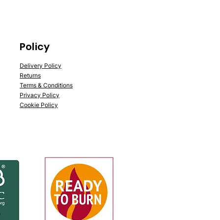
Policy
Delivery Policy
Returns
Terms & Conditions
Privacy Policy
Cookie Policy