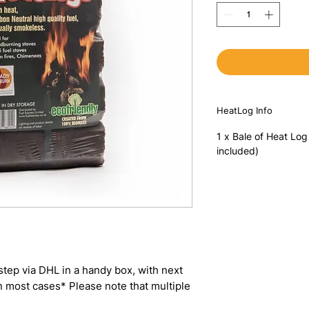
HeatLog Info
1 x Bale of Heat Log
included)
step via DHL in a handy box, with next
in most cases* Please note that multiple